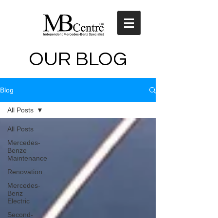
OUR BLOG
Blog
All Posts
All Posts
Mercedes-
Benze
Maintenance
Renovation
Mercedes-
Benz
Electric
Second-