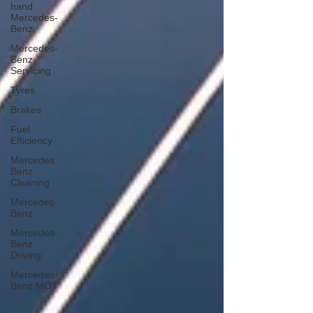
hand
Mercedes-
Benz
Mercedes-
Benz
Servicing
Tyres
Brakes
Fuel
Efficiency
Mercedes
Benz
Cleaning
Mercedes-
Benz
Mercedes-
Benz
Driving
Mercedes-
Benz MOT