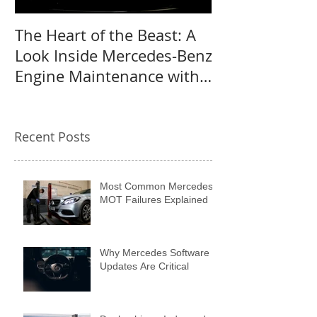
The Heart of the Beast: A
Why a Mercede
Look Inside Mercedes-Benz
the perfect us
Engine Maintenance with
MB Centre
Recent Posts
Most Common Mercedes
MOT Failures Explained
Why Mercedes Software
Updates Are Critical