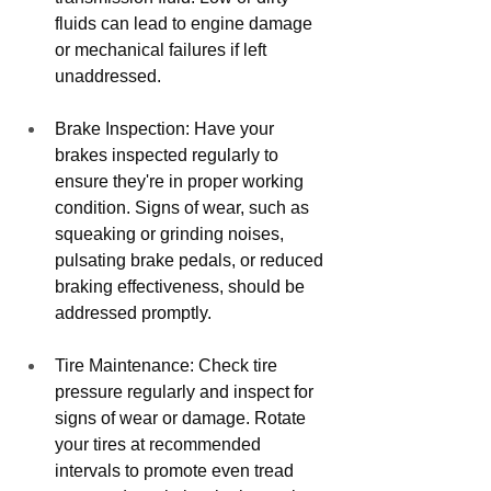
fluids can lead to engine damage 
or mechanical failures if left 
unaddressed.
Brake Inspection: Have your 
brakes inspected regularly to 
ensure they're in proper working 
condition. Signs of wear, such as 
squeaking or grinding noises, 
pulsating brake pedals, or reduced 
braking effectiveness, should be 
addressed promptly.
Tire Maintenance: Check tire 
pressure regularly and inspect for 
signs of wear or damage. Rotate 
your tires at recommended 
intervals to promote even tread 