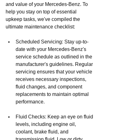
and value of your Mercedes-Benz. To 
help you stay on top of essential 
upkeep tasks, we've compiled the 
ultimate maintenance checklist:
Scheduled Servicing: Stay up-to-
date with your Mercedes-Benz's 
service schedule as outlined in the 
manufacturer's guidelines. Regular 
servicing ensures that your vehicle 
receives necessary inspections, 
fluid changes, and component 
replacements to maintain optimal 
performance.
Fluid Checks: Keep an eye on fluid 
levels, including engine oil, 
coolant, brake fluid, and 
transmission fluid. Low or dirty 