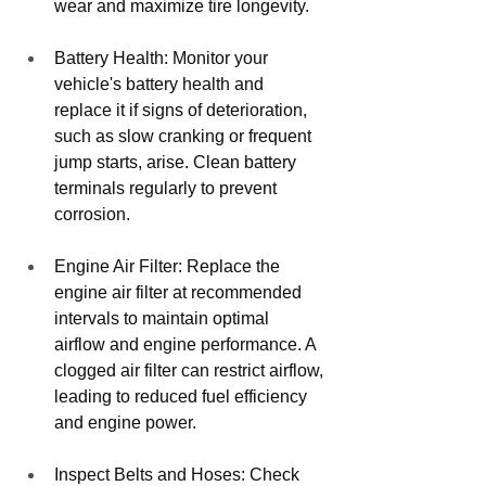
wear and maximize tire longevity.
Battery Health: Monitor your 
vehicle's battery health and 
replace it if signs of deterioration, 
such as slow cranking or frequent 
jump starts, arise. Clean battery 
terminals regularly to prevent 
corrosion.
Engine Air Filter: Replace the 
engine air filter at recommended 
intervals to maintain optimal 
airflow and engine performance. A 
clogged air filter can restrict airflow, 
leading to reduced fuel efficiency 
and engine power.
Inspect Belts and Hoses: Check 