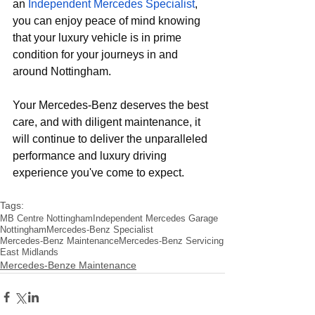
an
Independent Mercedes Specialist
, 
you can enjoy peace of mind knowing 
that your luxury vehicle is in prime 
condition for your journeys in and 
around Nottingham. 
Your Mercedes-Benz deserves the best 
care, and with diligent maintenance, it 
will continue to deliver the unparalleled 
performance and luxury driving 
experience you've come to expect.
Tags:
MB Centre Nottingham
Independent Mercedes Garage
Nottingham
Mercedes-Benz Specialist
Mercedes-Benz Maintenance
Mercedes-Benz Servicing
East Midlands
Mercedes-Benze Maintenance