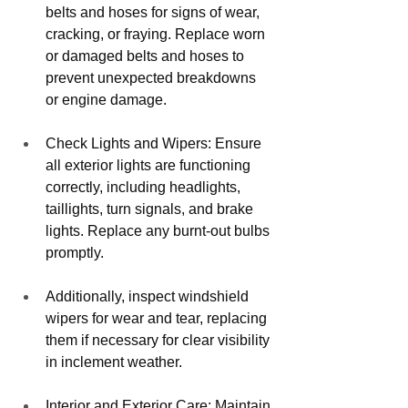
belts and hoses for signs of wear, 
cracking, or fraying. Replace worn 
or damaged belts and hoses to 
prevent unexpected breakdowns 
or engine damage.
Check Lights and Wipers: Ensure 
all exterior lights are functioning 
correctly, including headlights, 
taillights, turn signals, and brake 
lights. Replace any burnt-out bulbs 
promptly. 
Additionally, inspect windshield 
wipers for wear and tear, replacing 
them if necessary for clear visibility 
in inclement weather.
Interior and Exterior Care: Maintain 