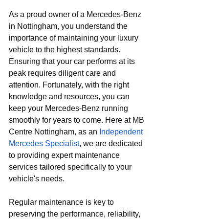
As a proud owner of a Mercedes-Benz 
in Nottingham, you understand the 
importance of maintaining your luxury 
vehicle to the highest standards. 
Ensuring that your car performs at its 
peak requires diligent care and 
attention. Fortunately, with the right 
knowledge and resources, you can 
keep your Mercedes-Benz running 
smoothly for years to come. Here at
 MB 
Centre Nottingham, as an 
Independent 
Mercedes Specialist
, we are dedicated 
to providing expert maintenance 
services tailored specifically to your 
vehicle's needs.
Regular maintenance is key to 
preserving the performance, reliability, 