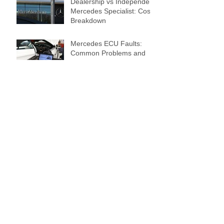
Dealership vs Independent
Mercedes Specialist: Cost
Breakdown
Mercedes ECU Faults:
Common Problems and
Expert Solutions
The Role of Genuine Parts
in Keeping Your
Mercedes-Benz
Performing Perfectly
Preparing Your Mercedes-
Benz for Winter: Essential
Maintenance Tips for 2025
How to Improve the Fuel
Efficiency of Your
Mercedes-Benz in 2025