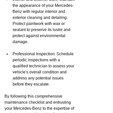
the appearance of your Mercedes-
Benz with regular interior and 
exterior cleaning and detailing. 
Protect paintwork with wax or 
sealant to preserve its lustre and 
protect against environmental 
damage.
Professional Inspection: Schedule 
periodic inspections with a 
qualified technician to assess your 
vehicle's overall condition and 
address any potential issues 
before they escalate.
By following this comprehensive 
maintenance checklist and entrusting 
your Mercedes-Benz to the expertise of 