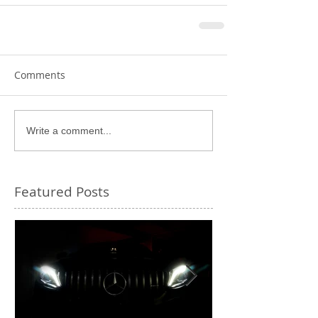
Comments
Write a comment...
Featured Posts