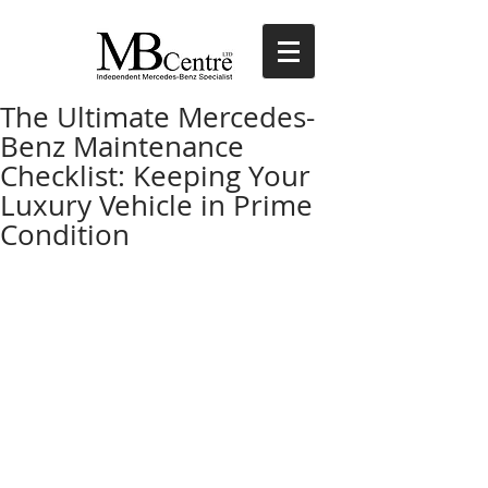
The Ultimate Mercedes-
Benz Maintenance
Checklist: Keeping Your
Luxury Vehicle in Prime
Condition