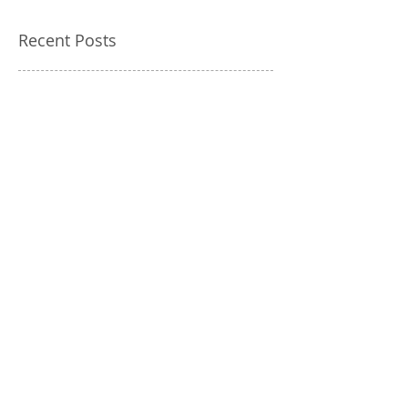
Recent Posts
Most Common Mercedes
MOT Failures Explained
Why Mercedes Software
Updates Are Critical
Dealership vs Independent
Mercedes Specialist: Cost
Breakdown
Mercedes ECU Faults:
Common Problems and
Expert Solutions