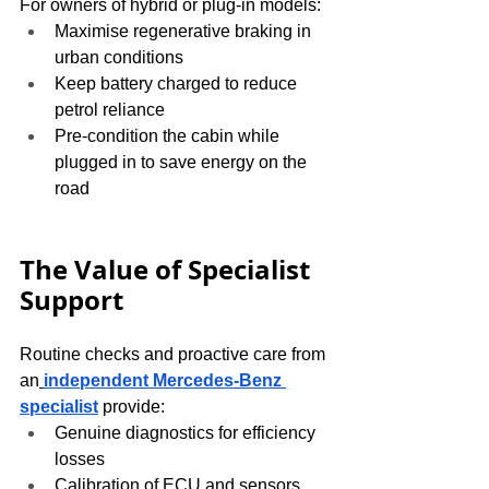
For owners of hybrid or plug-in models:
Maximise regenerative braking in 
urban conditions
Keep battery charged to reduce 
petrol reliance
Pre-condition the cabin while 
plugged in to save energy on the 
road
The Value of Specialist 
Support
Routine checks and proactive care from 
an
independent Mercedes-Benz 
specialist
 provide:
Genuine diagnostics for efficiency 
losses
Calibration of ECU and sensors