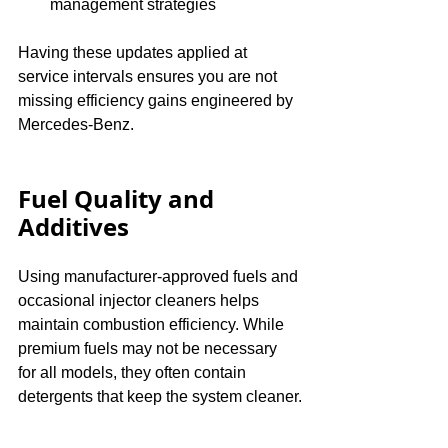
management strategies
Having these updates applied at 
service intervals ensures you are not 
missing efficiency gains engineered by 
Mercedes-Benz.
Fuel Quality and 
Additives
Using manufacturer-approved fuels and 
occasional injector cleaners helps 
maintain combustion efficiency. While 
premium fuels may not be necessary 
for all models, they often contain 
detergents that keep the system cleaner.