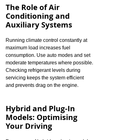
The Role of Air 
Conditioning and 
Auxiliary Systems
Running climate control constantly at 
maximum load increases fuel 
consumption. Use auto modes and set 
moderate temperatures where possible. 
Checking refrigerant levels during 
servicing keeps the system efficient 
and prevents drag on the engine.
Hybrid and Plug-In 
Models: Optimising 
Your Driving