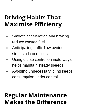
Driving Habits That 
Maximise Efficiency
Smooth acceleration and braking 
reduce wasted fuel.
Anticipating traffic flow avoids 
stop–start conditions.
Using cruise control on motorways 
helps maintain steady speeds.
Avoiding unnecessary idling keeps 
consumption under control.
Regular Maintenance 
Makes the Difference