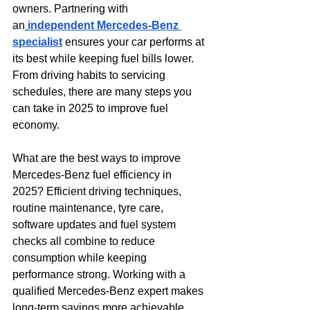
owners. Partnering with 
an
independent Mercedes-Benz 
specialist
 ensures your car performs at 
its best while keeping fuel bills lower. 
From driving habits to servicing 
schedules, there are many steps you 
can take in 2025 to improve fuel 
economy.
What are the best ways to improve 
Mercedes-Benz fuel efficiency in 
2025? Efficient driving techniques, 
routine maintenance, tyre care, 
software updates and fuel system 
checks all combine to reduce 
consumption while keeping 
performance strong. Working with a 
qualified Mercedes-Benz expert makes 
long-term savings more achievable.