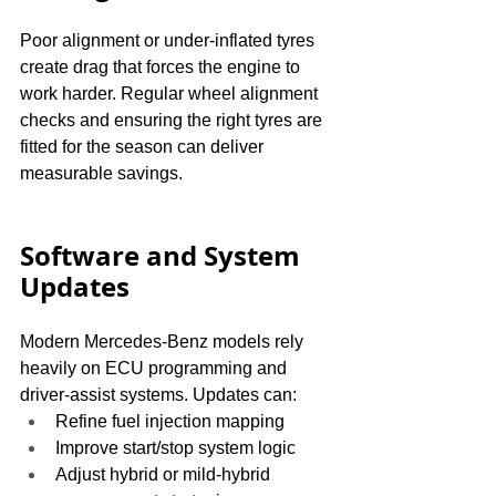
Poor alignment or under-inflated tyres 
create drag that forces the engine to 
work harder. Regular wheel alignment 
checks and ensuring the right tyres are 
fitted for the season can deliver 
measurable savings.
Software and System 
Updates
Modern Mercedes-Benz models rely 
heavily on ECU programming and 
driver-assist systems. Updates can:
Refine fuel injection mapping
Improve start/stop system logic
Adjust hybrid or mild-hybrid 