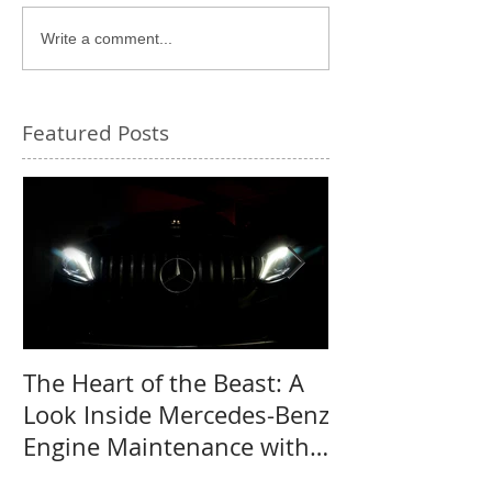
Write a comment...
Featured Posts
The Heart of the Beast: A
Why a Mercede
Look Inside Mercedes-Benz
the perfect us
Engine Maintenance with
MB Centre