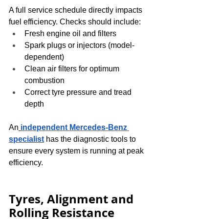
A full service schedule directly impacts 
fuel efficiency. Checks should include:
Fresh engine oil and filters
Spark plugs or injectors (model-
dependent)
Clean air filters for optimum 
combustion
Correct tyre pressure and tread 
depth
An
independent Mercedes-Benz 
specialist
 has the diagnostic tools to 
ensure every system is running at peak 
efficiency.
Tyres, Alignment and 
Rolling Resistance