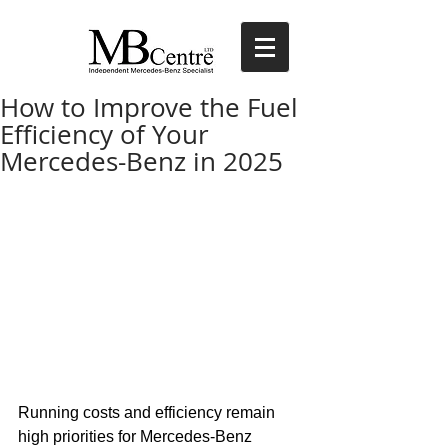
How to Improve the Fuel
Efficiency of Your
Mercedes-Benz in 2025
Running costs and efficiency remain 
high priorities for Mercedes-Benz 