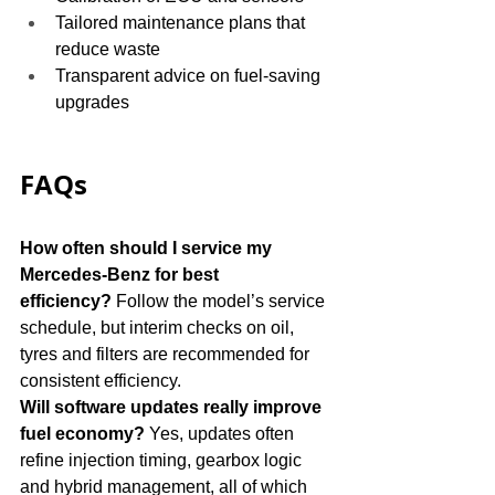
Tailored maintenance plans that 
reduce waste
Transparent advice on fuel-saving 
upgrades
FAQs
How often should I service my 
Mercedes-Benz for best 
efficiency?
 Follow the model’s service 
schedule, but interim checks on oil, 
tyres and filters are recommended for 
consistent efficiency.
Will software updates really improve 
fuel economy?
 Yes, updates often 
refine injection timing, gearbox logic 
and hybrid management, all of which 