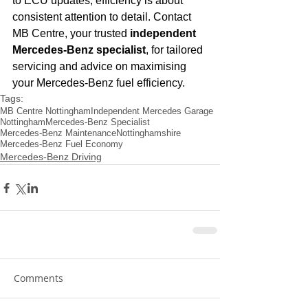
to ECU updates, efficiency is about 
consistent attention to detail. Contact 
MB Centre, your trusted 
independent 
Mercedes-Benz specialist
, for tailored 
servicing and advice on maximising 
your Mercedes-Benz fuel efficiency.
Tags:
MB Centre Nottingham
Independent Mercedes Garage
Nottingham
Mercedes-Benz Specialist
Mercedes-Benz Maintenance
Nottinghamshire
Mercedes-Benz Fuel Economy
Mercedes-Benz Driving
Comments