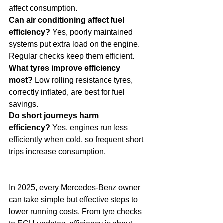
affect consumption.
Can air conditioning affect fuel 
efficiency?
 Yes, poorly maintained 
systems put extra load on the engine. 
Regular checks keep them efficient.
What tyres improve efficiency 
most?
 Low rolling resistance tyres, 
correctly inflated, are best for fuel 
savings.
Do short journeys harm 
efficiency?
 Yes, engines run less 
efficiently when cold, so frequent short 
trips increase consumption.
In 2025, every Mercedes-Benz owner 
can take simple but effective steps to 
lower running costs. From tyre checks 