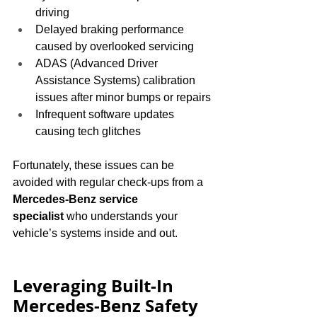
driving
Delayed braking performance 
caused by overlooked servicing
ADAS (Advanced Driver 
Assistance Systems) calibration 
issues after minor bumps or repairs
Infrequent software updates 
causing tech glitches
Fortunately, these issues can be 
avoided with regular check-ups from a 
Mercedes-Benz service 
specialist
 who understands your 
vehicle’s systems inside and out.
Leveraging Built-In 
Mercedes-Benz Safety 