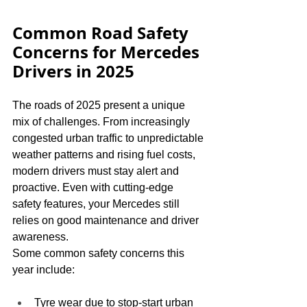
Common Road Safety 
Concerns for Mercedes 
Drivers in 2025
The roads of 2025 present a unique 
mix of challenges. From increasingly 
congested urban traffic to unpredictable 
weather patterns and rising fuel costs, 
modern drivers must stay alert and 
proactive. Even with cutting-edge 
safety features, your Mercedes still 
relies on good maintenance and driver 
awareness.
Some common safety concerns this 
year include:
Tyre wear due to stop-start urban 