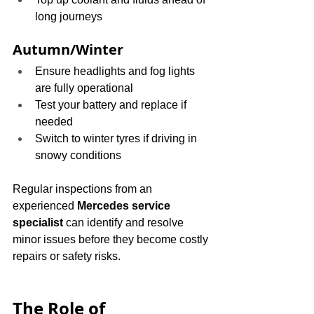
long journeys
Autumn/Winter
Ensure headlights and fog lights 
are fully operational
Test your battery and replace if 
needed
Switch to winter tyres if driving in 
snowy conditions
Regular inspections from an 
experienced 
Mercedes service 
specialist
 can identify and resolve 
minor issues before they become costly 
repairs or safety risks.
The Role of 