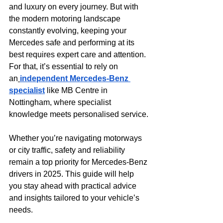
and luxury on every journey. But with 
the modern motoring landscape 
constantly evolving, keeping your 
Mercedes safe and performing at its 
best requires expert care and attention. 
For that, it’s essential to rely on 
an
independent Mercedes-Benz 
specialist
 like MB Centre in 
Nottingham, where specialist 
knowledge meets personalised service.
Whether you’re navigating motorways 
or city traffic, safety and reliability 
remain a top priority for Mercedes-Benz 
drivers in 2025. This guide will help 
you stay ahead with practical advice 
and insights tailored to your vehicle’s 
needs.