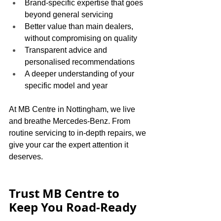
Brand-specific expertise that goes 
beyond general servicing
Better value than main dealers, 
without compromising on quality
Transparent advice and 
personalised recommendations
A deeper understanding of your 
specific model and year
At MB Centre in Nottingham, we live 
and breathe Mercedes-Benz. From 
routine servicing to in-depth repairs, we 
give your car the expert attention it 
deserves.
Trust MB Centre to 
Keep You Road-Ready