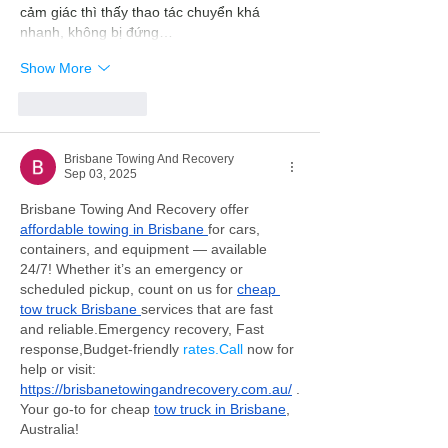
cảm giác thì thấy thao tác chuyển khá 
nhanh, không bị đứng…
Show More
Like
Reply
Brisbane Towing And Recovery
Sep 03, 2025
Brisbane Towing And Recovery offer 
affordable towing in Brisbane 
for cars, 
containers, and equipment — available 
24/7! Whether it’s an emergency or 
scheduled pickup, count on us for 
cheap 
tow truck Brisbane 
services that are fast 
and reliable.Emergency recovery, Fast 
response,Budget-friendly 
rates.Call
 now for 
help or visit: 
https://brisbanetowingandrecovery.com.au/
 .
Your go-to for cheap 
tow truck in Brisbane
, 
Australia!