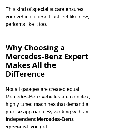
This kind of specialist care ensures 
your vehicle doesn’t just feel like new, it 
performs like it too.
Why Choosing a 
Mercedes-Benz Expert 
Makes All the 
Difference
Not all garages are created equal. 
Mercedes-Benz vehicles are complex, 
highly tuned machines that demand a 
precise approach. By working with an 
independent Mercedes-Benz 
specialist
, you get: