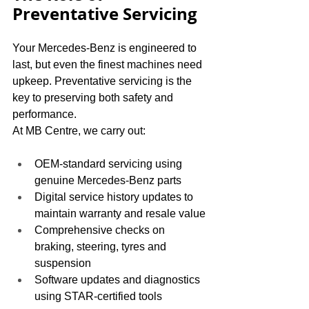
Preventative Servicing
Your Mercedes-Benz is engineered to 
last, but even the finest machines need 
upkeep. Preventative servicing is the 
key to preserving both safety and 
performance.
At MB Centre, we carry out:
OEM-standard servicing using 
genuine Mercedes-Benz parts
Digital service history updates to 
maintain warranty and resale value
Comprehensive checks on 
braking, steering, tyres and 
suspension
Software updates and diagnostics 
using STAR-certified tools