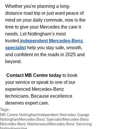
Whether you're planning a long-
distance road trip or just want peace of 
mind on your daily commute, now is the 
time to give your Mercedes the care it 
needs. Let Nottingham’s most 
trusted
independent Mercedes-Benz 
specialist
 help you stay safe, smooth, 
and confident on the roads in 2025 and 
beyond.
Contact MB Centre today
 to book 
your service or speak to one of our 
experienced Mercedes-Benz 
technicians. Because excellence 
deserves expert care.
Tags:
MB Centre Nottingham
Independent Mercedes Garage
Nottingham
Mercedes-Benz Specialist
Mercedes-Benz
Mercedes-Benz Maintenance
Mercedes-Benz Servicing
Nottinghamshire