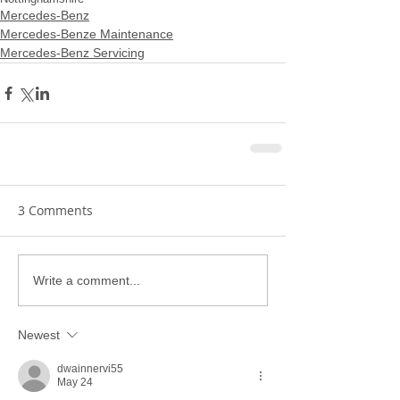
Mercedes-Benz
Mercedes-Benze Maintenance
Mercedes-Benz Servicing
3 Comments
Write a comment...
Newest
dwainnervi55
May 24