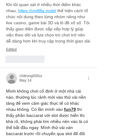
Khi tôi quan sát ở nhiều thời điểm khác 
nhau, 
https://cm88a.mobi/
 thể hiện cách tổ 
chức nội dung theo từng nhóm riêng như 
live casino, game bài 3D và lô đề xổ số. Tôi 
thấy giao diện được sắp xếp hợp lý giúp 
việc theo dõi và lựa chọn trò chơi trở nên 
dễ dàng hơn khi truy cập trong thời gian dài
Edited
Like
Reply
chitrung000ui
May 14
Mình không chơi cố định ở một nhà cái 
nào, thường lúc rảnh mới vào thử vài nền 
tảng để xem cảm giác thực tế có khác 
nhau không. Có lần mình vào 
fun79
 thì 
thấy phần baccarat với slot được hiển thị 
khá rõ, không phải tìm nhiều nên vào là có 
thể bắt đầu ngay. Mình thử vài ván 
baccarat trước rồi chuyển qua slot để đổi 