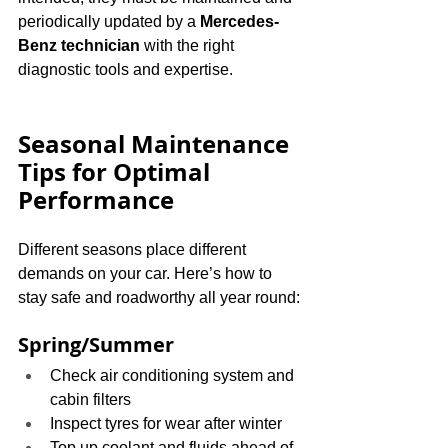
periodically updated by a 
Mercedes-
Benz technician
 with the right 
diagnostic tools and expertise.
Seasonal Maintenance 
Tips for Optimal 
Performance
Different seasons place different 
demands on your car. Here’s how to 
stay safe and roadworthy all year round:
Spring/Summer
Check air conditioning system and 
cabin filters
Inspect tyres for wear after winter
Top up coolant and fluids ahead of 