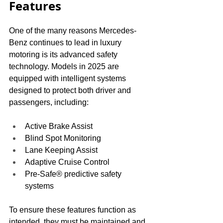
Features
One of the many reasons Mercedes-
Benz continues to lead in luxury 
motoring is its advanced safety 
technology. Models in 2025 are 
equipped with intelligent systems 
designed to protect both driver and 
passengers, including:
Active Brake Assist
Blind Spot Monitoring
Lane Keeping Assist
Adaptive Cruise Control
Pre-Safe® predictive safety 
systems
To ensure these features function as 
intended, they must be maintained and 