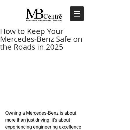
How to Keep Your
Mercedes-Benz Safe on
the Roads in 2025
Owning a Mercedes-Benz is about 
more than just driving, it's about 
experiencing engineering excellence 