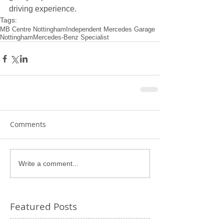
driving experience.
Tags:
MB Centre Nottingham
Independent Mercedes Garage
Nottingham
Mercedes-Benz Specialist
Comments
Write a comment...
Featured Posts