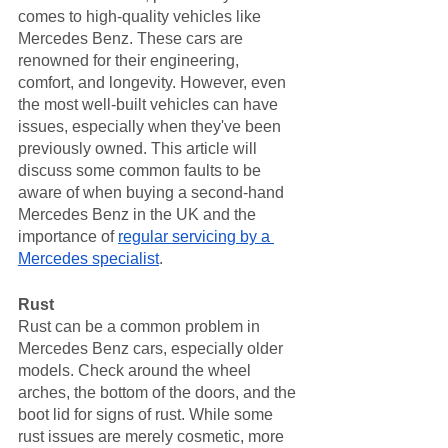
comes to high-quality vehicles like 
Mercedes Benz. These cars are 
renowned for their engineering, 
comfort, and longevity. However, even 
the most well-built vehicles can have 
issues, especially when they've been 
previously owned. This article will 
discuss some common faults to be 
aware of when buying a second-hand 
Mercedes Benz in the UK and the 
importance of 
regular servicing by a 
Mercedes specialist
.
Rust
Rust can be a common problem in 
Mercedes Benz cars, especially older 
models. Check around the wheel 
arches, the bottom of the doors, and the 
boot lid for signs of rust. While some 
rust issues are merely cosmetic, more 