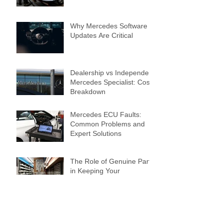
Why Mercedes Software
Updates Are Critical
Dealership vs Independent
Mercedes Specialist: Cost
Breakdown
Mercedes ECU Faults:
Common Problems and
Expert Solutions
The Role of Genuine Parts
in Keeping Your
Mercedes-Benz
Performing Perfectly
Preparing Your Mercedes-
Benz for Winter: Essential