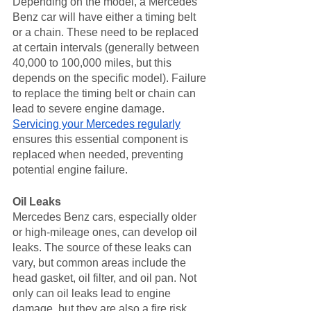
Depending on the model, a Mercedes 
Benz car will have either a timing belt 
or a chain. These need to be replaced 
at certain intervals (generally between 
40,000 to 100,000 miles, but this 
depends on the specific model). Failure 
to replace the timing belt or chain can 
lead to severe engine damage. 
Servicing your Mercedes regularly
ensures this essential component is 
replaced when needed, preventing 
potential engine failure.
Oil Leaks
Mercedes Benz cars, especially older 
or high-mileage ones, can develop oil 
leaks. The source of these leaks can 
vary, but common areas include the 
head gasket, oil filter, and oil pan. Not 
only can oil leaks lead to engine 
damage, but they are also a fire risk. 