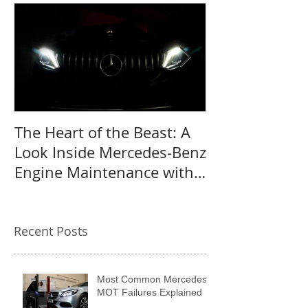
The Heart of the Beast: A
Why a Mercede
Look Inside Mercedes-Benz
the perfect us
Engine Maintenance with
MB Centre
Recent Posts
Most Common Mercedes
MOT Failures Explained