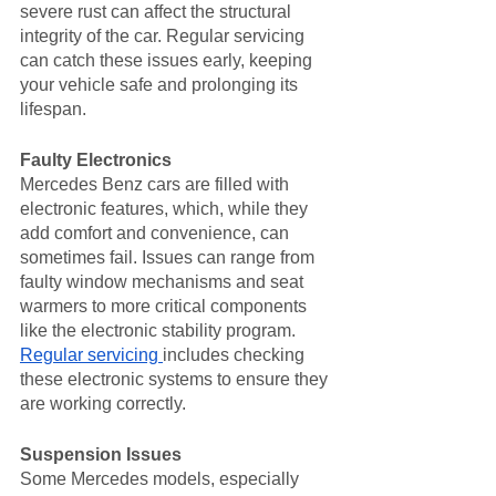
severe rust can affect the structural 
integrity of the car. Regular servicing 
can catch these issues early, keeping 
your vehicle safe and prolonging its 
lifespan.
Faulty Electronics
Mercedes Benz cars are filled with 
electronic features, which, while they 
add comfort and convenience, can 
sometimes fail. Issues can range from 
faulty window mechanisms and seat 
warmers to more critical components 
like the electronic stability program. 
Regular servicing 
includes checking 
these electronic systems to ensure they 
are working correctly.
Suspension Issues
Some Mercedes models, especially 