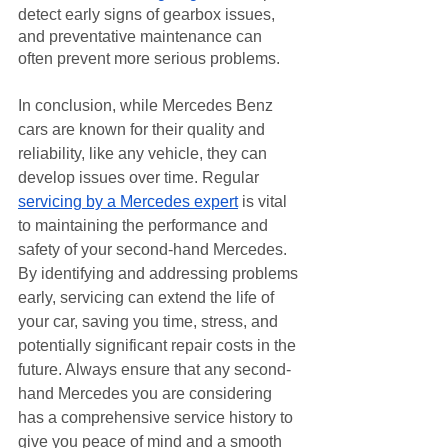
detect early signs of gearbox issues, 
and preventative maintenance can 
often prevent more serious problems.
In conclusion, while Mercedes Benz 
cars are known for their quality and 
reliability, like any vehicle, they can 
develop issues over time. Regular 
servicing by a Mercedes expert
 is vital 
to maintaining the performance and 
safety of your second-hand Mercedes. 
By identifying and addressing problems 
early, servicing can extend the life of 
your car, saving you time, stress, and 
potentially significant repair costs in the 
future. Always ensure that any second-
hand Mercedes you are considering 
has a comprehensive service history to 
give you peace of mind and a smooth 