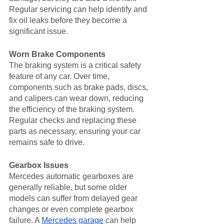
Regular servicing can help identify and 
fix oil leaks before they become a 
significant issue.
Worn Brake Components
The braking system is a critical safety 
feature of any car. Over time, 
components such as brake pads, discs, 
and calipers can wear down, reducing 
the efficiency of the braking system. 
Regular checks and replacing these 
parts as necessary, ensuring your car 
remains safe to drive.
Gearbox Issues
Mercedes automatic gearboxes are 
generally reliable, but some older 
models can suffer from delayed gear 
changes or even complete gearbox 
failure. A 
Mercedes garage
 can help 