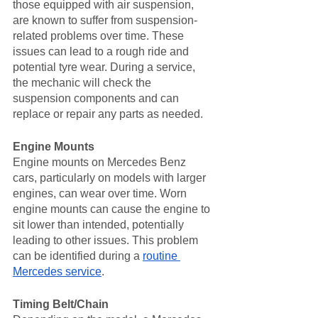
those equipped with air suspension, 
are known to suffer from suspension-
related problems over time. These 
issues can lead to a rough ride and 
potential tyre wear. During a service, 
the mechanic will check the 
suspension components and can 
replace or repair any parts as needed.
Engine Mounts
Engine mounts on Mercedes Benz 
cars, particularly on models with larger 
engines, can wear over time. Worn 
engine mounts can cause the engine to 
sit lower than intended, potentially 
leading to other issues. This problem 
can be identified during a 
routine 
Mercedes service
.
Timing Belt/Chain