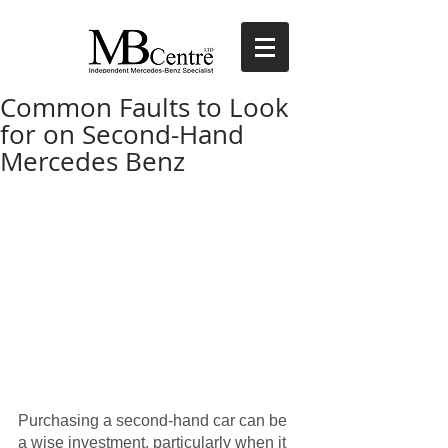
Common Faults to Look
for on Second-Hand
Mercedes Benz
Purchasing a second-hand car can be 
a wise investment, particularly when it 